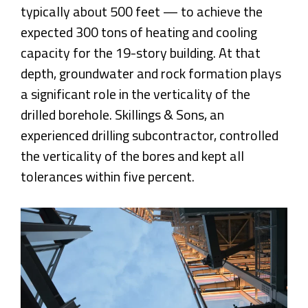
typically about 500 feet — to achieve the
expected 300 tons of heating and cooling
capacity for the 19-story building. At that
depth, groundwater and rock formation plays
a significant role in the verticality of the
drilled borehole. Skillings & Sons, an
experienced drilling subcontractor, controlled
the verticality of the bores and kept all
tolerances within five percent.