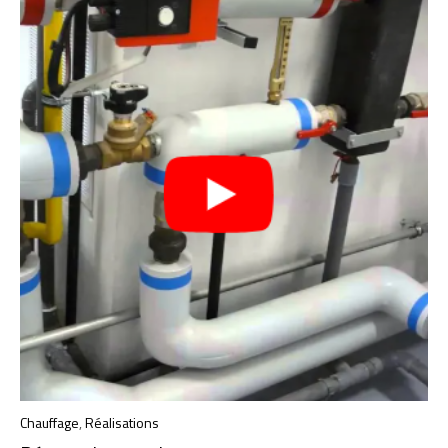
Chauffage
,
Réalisations