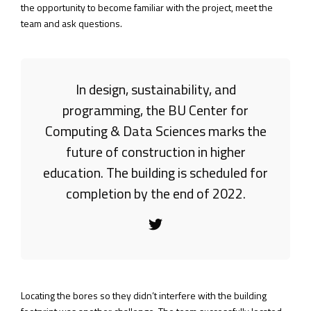
the opportunity to become familiar with the project, meet the
team and ask questions.
In design, sustainability, and
programming, the BU Center for
Computing & Data Sciences marks the
future of construction in higher
education. The building is scheduled for
completion by the end of 2022.
Locating the bores so they didn’t interfere with the building