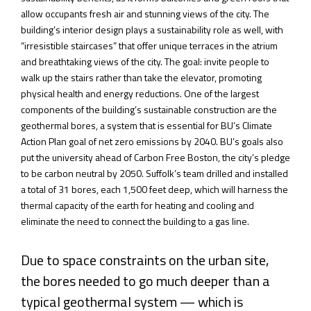
allow occupants fresh air and stunning views of the city. The
building’s interior design plays a sustainability role as well, with
“irresistible staircases” that offer unique terraces in the atrium
and breathtaking views of the city. The goal: invite people to
walk up the stairs rather than take the elevator, promoting
physical health and energy reductions. One of the largest
components of the building’s sustainable construction are the
geothermal bores, a system that is essential for BU’s Climate
Action Plan goal of net zero emissions by 2040. BU’s goals also
put the university ahead of Carbon Free Boston, the city’s pledge
to be carbon neutral by 2050. Suffolk’s team drilled and installed
a total of 31 bores, each 1,500 feet deep, which will harness the
thermal capacity of the earth for heating and cooling and
eliminate the need to connect the building to a gas line.
Due to space constraints on the urban site,
the bores needed to go much deeper than a
typical geothermal system — which is