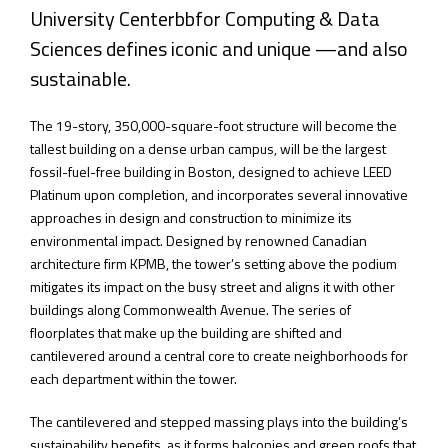
University Centerbbfor Computing & Data
Sciences defines iconic and unique —and also
sustainable.
The 19-story, 350,000-square-foot structure will become the
tallest building on a dense urban campus, will be the largest
fossil-fuel-free building in Boston, designed to achieve LEED
Platinum upon completion, and incorporates several innovative
approaches in design and construction to minimize its
environmental impact. Designed by renowned Canadian
architecture firm KPMB, the tower’s setting above the podium
mitigates its impact on the busy street and aligns it with other
buildings along Commonwealth Avenue. The series of
floorplates that make up the building are shifted and
cantilevered around a central core to create neighborhoods for
each department within the tower.
The cantilevered and stepped massing plays into the building’s
sustainability benefits, as it forms balconies and green roofs that