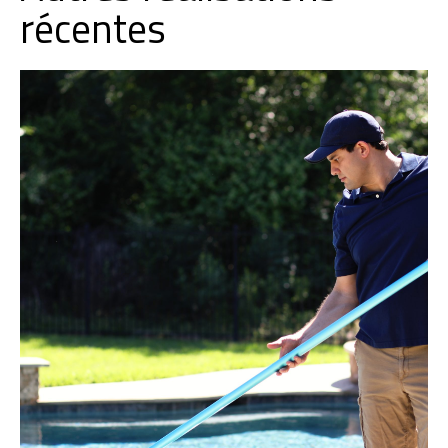
récentes