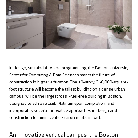
In design, sustainability, and programming, the Boston University
Center for Computing & Data Sciences marks the future of
construction in higher education. The 19-story, 350,000-square-
foot structure will become the tallest building on a dense urban
campus, will be the largest fossil-fuel-free building in Boston,
designed to achieve LEED Platinum upon completion, and
incorporates several innovative approaches in design and
construction to minimize its environmental impact.
An innovative vertical campus, the Boston