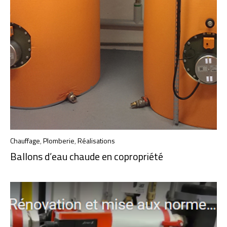
Chauffage
,
Plomberie
,
Réalisations
Ballons d’eau chaude en copropriété