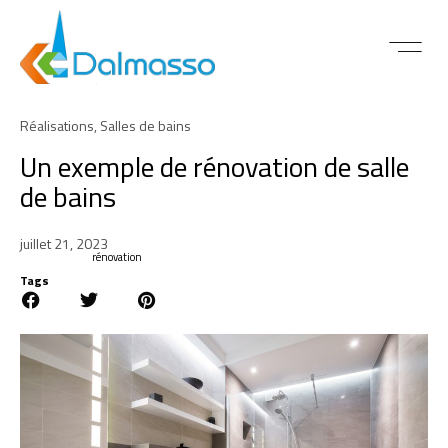
ACTUALITÉS 
Réalisations
,
Salles de bains
Un exemple de rénovation de salle
de bains
juillet 21, 2023
rénovation
Tags