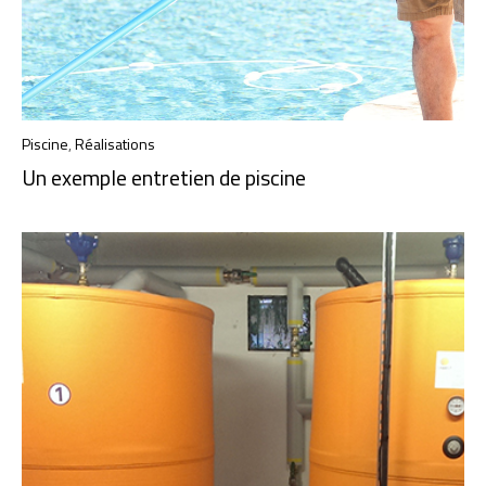
Piscine
,
Réalisations
Un exemple entretien de piscine