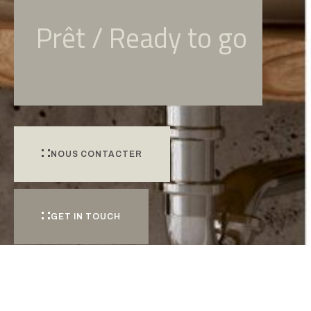
Prêt / Ready to go
NOUS CONTACTER
GET IN TOUCH