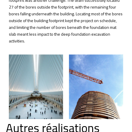
footprint was another challenge. The team successfully located
27 of the bores outside the footprint, with the remaining four
bores falling underneath the building. Locating most of the bores
outside of the building footprint kept the project on schedule,
and limiting the number of bores beneath the foundation mat
slab meant less impact to the deep foundation excavation
activities.
Autres réalisations