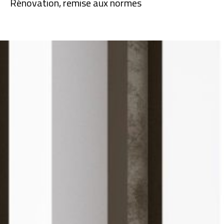
Rénovation, remise aux normes