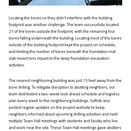
Locating the bores so they didn’t interfere with the building
footprint was another challenge. The team successfully located
27 of the bores outside the footprint, with the remaining four
bores falling underneath the building. Locating most of the bores
outside of the building footprint kept the project on schedule,
and limiting the number of bores beneath the foundation mat
slab meant less impact to the deep foundation excavation
activities.
The nearest neighboring building was just 15 feet away from the
bore drilling. To mitigate disruption to abutting neighbors, our
team distributed a two-week look ahead schedule and logistics
plan every week to the neighboring buildings. Suffolk also
posted regular updates on the project website to keep
neighbors informed about upcoming drilling activities and held
multiple Town Hall meetings with students and faculty who live
and work near the site. These Town Hall meetings gave abutters