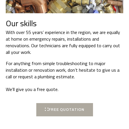
Our skills
With over 55 years’ experience in the region, we are equally
at home on emergency repairs, installations and
renovations. Our technicians are fully equipped to carry out
all your work.
For anything from simple troubleshooting to major
installation or renovation work, don’t hesitate to give us a
call or request a plumbing estimate.
We’ll give you a free quote.
FREE QUOTATION