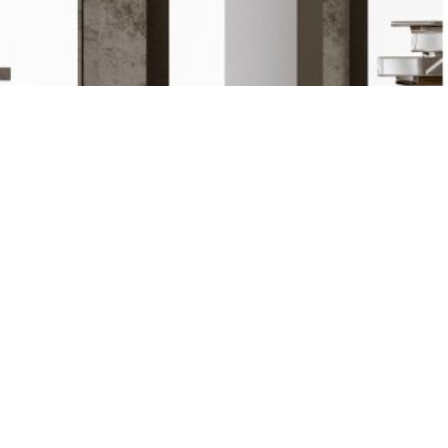
Prêt / Ready to go
NOUS CONTACTER