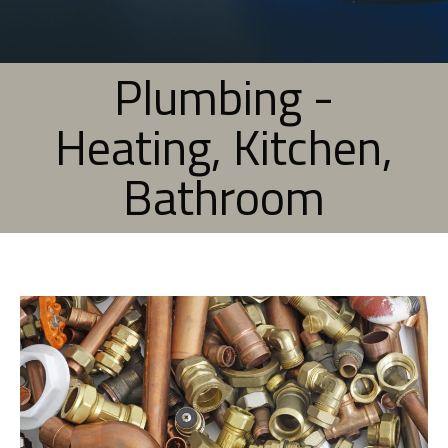
Plumbing -
Heating, Kitchen,
Bathroom