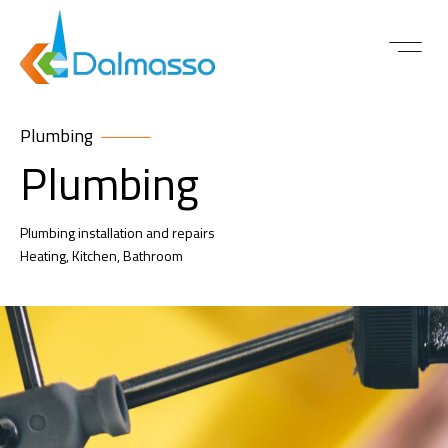
ABOUT US
CONTACT US
Plumbing
Plumbing
Plumbing installation and repairs
Heating, Kitchen, Bathroom