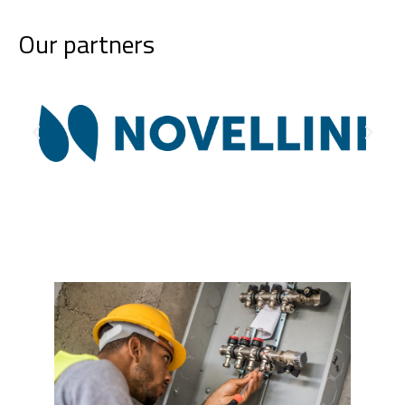
Our partners