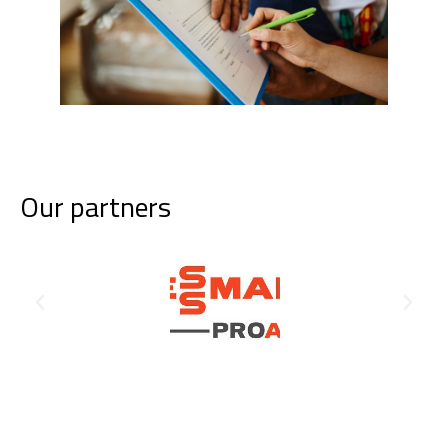
Our partners