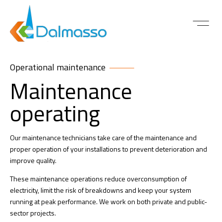
ABOUT US
CONTACT US
Operational maintenance
Maintenance
operating
Our maintenance technicians take care of the maintenance and
proper operation of your installations to prevent deterioration and
improve quality.
These maintenance operations reduce overconsumption of
electricity, limit the risk of breakdowns and keep your system
running at peak performance. We work on both private and public-
sector projects.