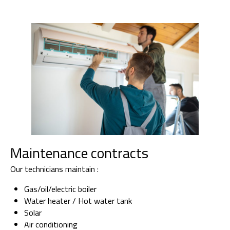
Maintenance contracts
Our technicians maintain :
Gas/oil/electric boiler
Water heater / Hot water tank
Solar
Air conditioning