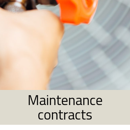
Maintenance
contracts