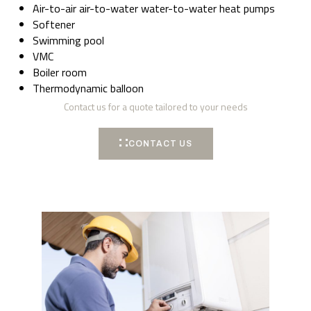
Air-to-air air-to-water water-to-water heat pumps
Softener
Swimming pool
VMC
Boiler room
Thermodynamic balloon
Contact us for a quote tailored to your needs
CONTACT US